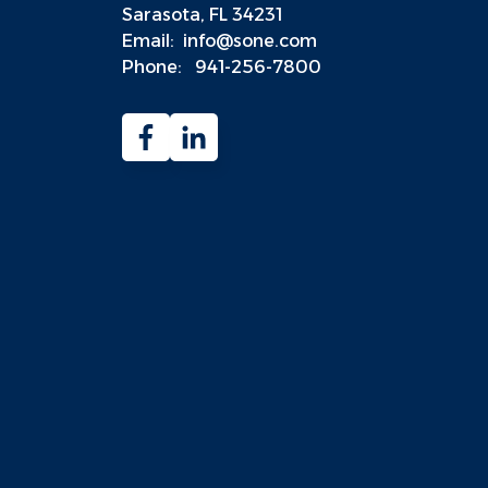
Sarasota, FL 34231
Email:
info@sone.com
Phone:
941-256-7800