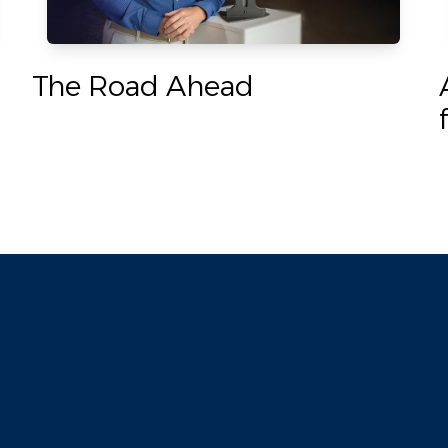
The Road Ahead