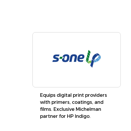
Learn More
Equips digital print providers
with primers, coatings, and
films. Exclusive Michelman
partner for HP Indigo.