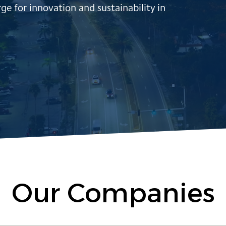
ge for innovation and sustainability in
Our Companies