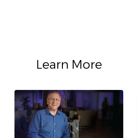
Learn More
Learn More