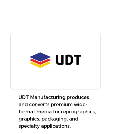
Learn More
UDT Manufacturing produces
and converts premium wide-
format media for reprographics,
graphics, packaging, and
specialty applications.