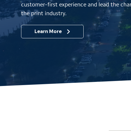
customer-first experience
and lead the char
the print industry.
Learn More