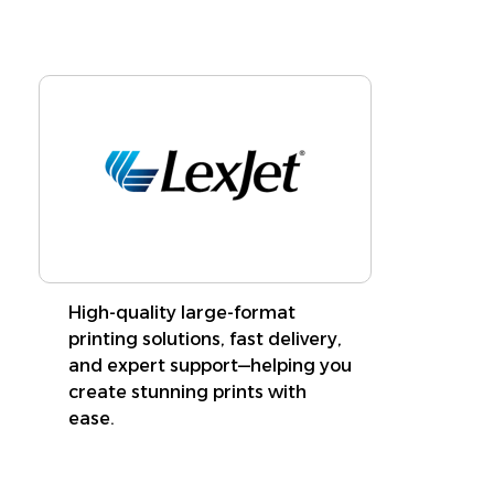
High-quality large-format
printing solutions, fast delivery,
and expert support—helping you
create stunning prints with
ease.