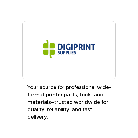
Your source for professional wide-
format printer parts, tools, and
materials—trusted worldwide for
quality, reliability, and fast
delivery.