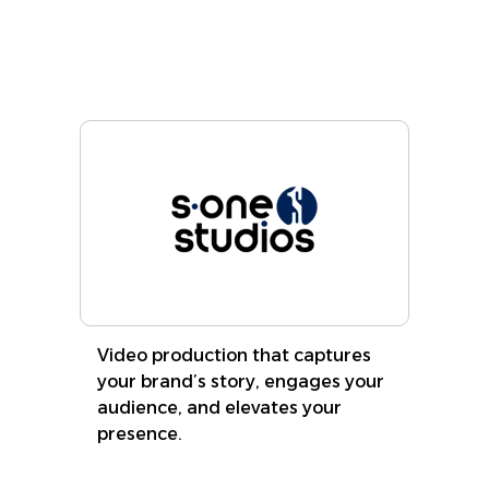
Learn More
Video production that captures
your brand’s story, engages your
audience, and elevates your
presence.