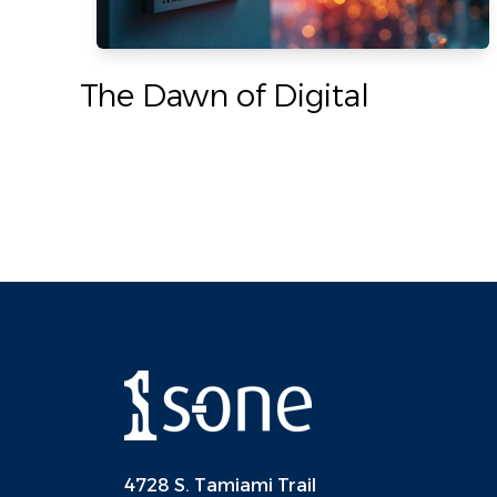
The Dawn of Digital
4728 S. Tamiami Trail