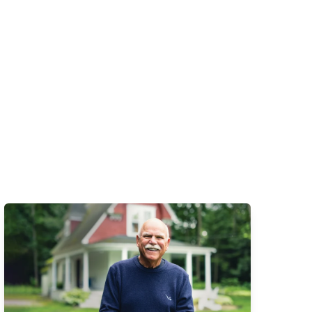
Learn More