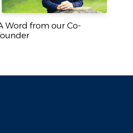
A Word from our Co-
founder