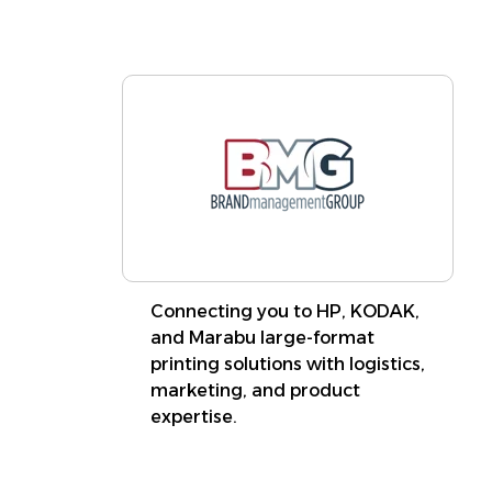
Connecting you to HP, KODAK,
and Marabu large-format
printing solutions with logistics,
marketing, and product
expertise.