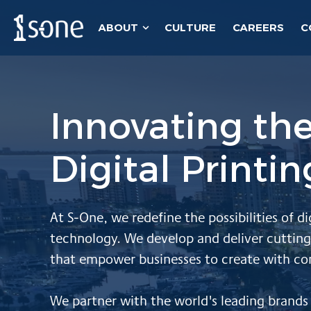
ABOUT
CULTURE
CAREERS
C
Show submenu for About
Innovating the
Digital Printi
At S-One,
we redefine the possibilities of di
technology.
We
develop and deliver cutting
that empower businesses to create with co
W
e partner with the world's leading brand