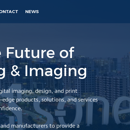
ONTACT
NEWS
 Future of
ng & Imaging
gital imaging, design, and print
-edge products, solutions, and services
nfidence.
s and manufacturers
to provide a