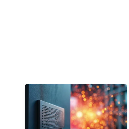
Learn More