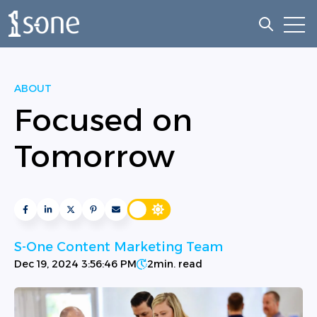
Open
Open sea
ABOUT
Focused on
Tomorrow
S-One Content Marketing Team
Dec 19, 2024 3:56:46 PM
2
min. read