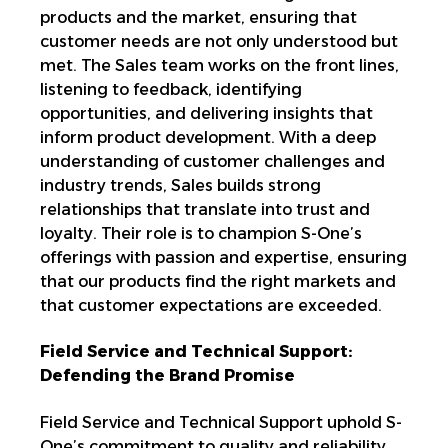
products and the market, ensuring that
customer needs are not only understood but
met. The Sales team works on the front lines,
listening to feedback, identifying
opportunities, and delivering insights that
inform product development. With a deep
understanding of customer challenges and
industry trends, Sales builds strong
relationships that translate into trust and
loyalty. Their role is to champion S-One’s
offerings
with passion and expertise, ensuring
that our products find the
right markets and
that customer expectations are exceeded.
Field Service and Technical Support:
Defending the Brand Promise
Field Service and Technical Support uphold S-
One’s commitment to quality and reliability.