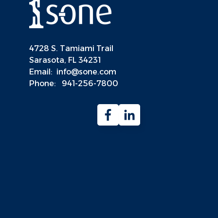
4728 S. Tamiami Trail
Sarasota, FL 34231
Email:
info@sone.com
Phone:
941-256-7800