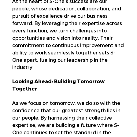
At the heart of S-One’s success are our
people, whose dedication, collaboration, and
pursuit of excellence drive our business
forward. By leveraging their expertise across
every function, we turn challenges into
opportunities and vision into reality. Their
commitment to continuous improvement and
ability to work seamlessly together sets S-
One apart, fueling our leadership in the
industry.
Looking Ahead: Building Tomorrow
Together
As we focus on tomorrow, we do so with the
confidence that our greatest strength lies in
our people. By harnessing their collective
expertise, we are building a future where S-
One continues to set the standard in the