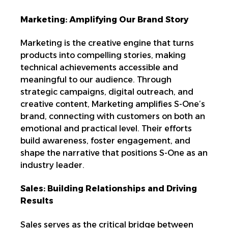
Marketing: Amplifying Our Brand Story
Marketing is the creative engine that turns
products into
compelling stories, making
technical achievements accessible and
meaningful to our audience. Through
strategic campaigns, digital outreach, and
creative content, Marketing amplifies S-One’s
brand
, connecting with customers on both an
emotional and practical level. Their efforts
build awareness, foster engagement, and
shape the narrative that positions S-One as an
industry leader.
Sales: Building Relationships and Driving
Results
Sales serves as the critical bridge between