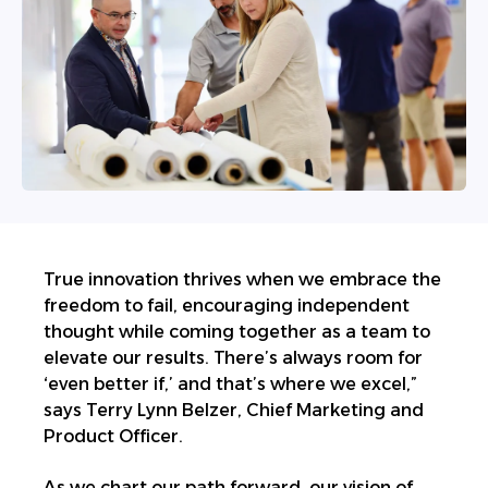
True innovation thrives when we embrace the
freedom to fail, encouraging independent
thought while coming together as a team to
elevate our results. There’s always room for
‘even better if,’ and that’s where we excel,”
says Terry Lynn Belzer, Chief Marketing and
Product Officer.
As we chart our path forward, our vision of