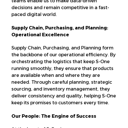
teams enable us to make data-driven
decisions and remain competitive in a fast-
paced digital world.
Supply Chain, Purchasing, and Planning:
Operational Excellence
Supply Chain, Purchasing, and Planning form
the backbone of our operational efficiency. By
orchestrating the logistics
that keep S-One
running smoothly, they ensure that
products
are available when and where they are
needed. Through careful planning, strategic
sourcing, and inventory management, they
deliver consistency and quality, helping S-One
keep its promises to customers every time.
Our People: The Engine of Success