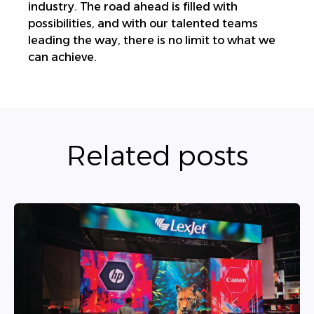
industry. The road ahead is filled with
possibilities, and with our talented teams
leading the way, there is no limit to what we
can achieve.
Related posts