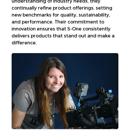
understanding of industry needs, they
continually refine product offerings, setting
new benchmarks for quality, sustainability,
and performance. Their commitment to
innovation ensures that S-One consistently
delivers products that stand out and make a
difference.