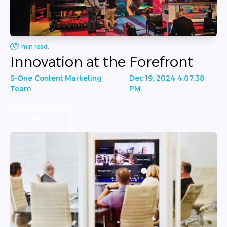
1 min read.
Innovation at the Forefront
S-One Content Marketing
Dec 19, 2024 4:07:38
Team
PM
Read more