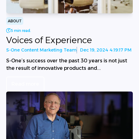
ABOUT
5 min read.
Voices of Experience
S-One Content Marketing Team
Dec 19, 2024 4:19:17 PM
S-One’s success over the past 30 years is not just
the result of innovative products and...
Read more