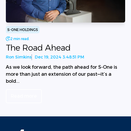
S-ONE HOLDINGS
2 min read.
The Road Ahead
Ron Simkins
Dec 19, 2024 3:48:51 PM
As we look forward, the path ahead for S-One is
more than just an extension of our past—it’s a
bold...
Read more