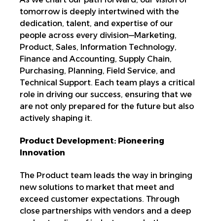
tomorrow is deeply
intertwined with the
dedication, talent, and expertise of
our
people across every division—Marketing,
Product, Sales,
Information Technology,
Finance and Accounting, Supply Chain,
Purchasing, Planning, Field Service, and
Technical Support. Each team plays a critical
role in driving our success, ensuring that we
are not only prepared for the future but also
actively shaping it.
Product Development: Pioneering
Innovation
The Product team leads the way in bringing
new solutions to market that meet and
exceed customer expectations.
Through
close partnerships with vendors and a deep