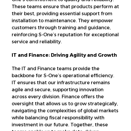
These teams ensure that products perform at
their best, providing essential support from
installation to maintenance. They empower
customers through training and guidance,
reinforcing S-One’s reputation for exceptional
service and reliability.
IT and Finance: Driving Agility and Growth
The IT and Finance teams provide the
backbone for S-One’s operational efficiency.
IT ensures that our infrastructure remains
agile and secure, supporting innovation
across every division. Finance offers the
oversight that allows us to grow strategically,
navigating the complexities of global markets
while balancing fiscal responsibility with
investment in our future. Together, these