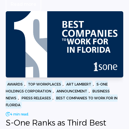
Read more
,
,
,
AWARDS
TOP WORKPLACES
ART LAMBERT
S-ONE
,
,
HOLDINGS CORPORATION
ANNOUNCEMENT
BUSINESS
,
,
NEWS
PRESS RELEASES
BEST COMPANIES TO WORK FOR IN
FLORIDA
4 min read.
S-One Ranks as Third Best