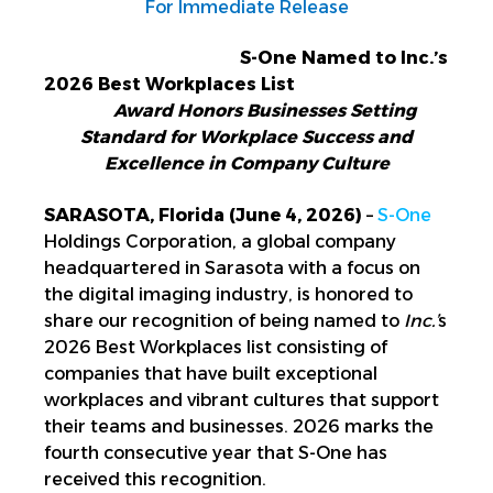
For Immediate Release
S-One Named to Inc.’s
2026 Best Workplaces List
Award Honors Businesses Setting
Standard for Workplace Success and
Excellence in Company Culture
SARASOTA, Florida (June 4, 2026)
–
S-One
Holdings Corporation,
a global company
headquartered in Sarasota with a focus on
the digital imaging industry,
is honored to
share our recognition of being named to
In
c.’
s
2026 Best Workplaces list
consisting of
companies that have built exceptional
workplaces and vibrant cultures that support
their teams and businesses. 2026 marks the
fourth consecutive year that S-One has
received this recognition.