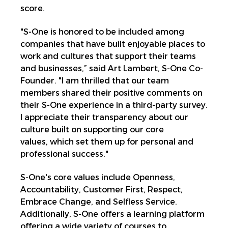
score.
"S-One is honored to be included among
companies that have built enjoyable places to
work and cultures that support their teams
and businesses,” said Art Lambert, S-One Co-
Founder. "I am thrilled that our team
members shared their positive comments on
their S-One experience in a third-party survey.
I appreciate their transparency about our
culture built on supporting our core
values, which set them up for personal and
professional success."
S-One's core values include Openness,
Accountability, Customer First, Respect,
Embrace Change, and Selfless Service.
Additionally, S-One offers a learning platform
offering a wide variety of courses to