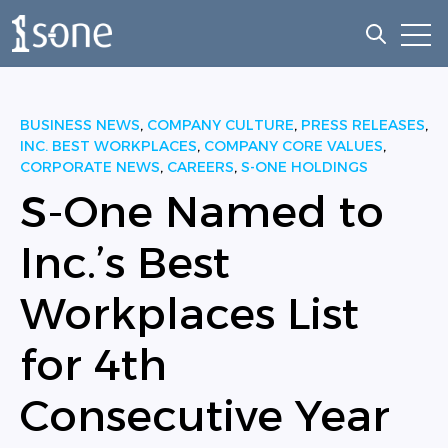
Open
Open sea
BUSINESS NEWS
,
COMPANY CULTURE
,
PRESS RELEASES
,
INC. BEST WORKPLACES
,
COMPANY CORE VALUES
,
CORPORATE NEWS
,
CAREERS
,
S-ONE HOLDINGS
S-One Named to
Inc.’s Best
Workplaces List
for 4th
Consecutive Year