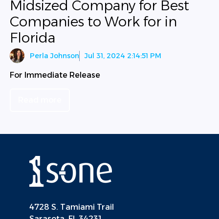
Midsized Company for Best
Companies to Work for in
Florida
Perla Johnson
Jul 31, 2024 2:14:51 PM
For Immediate Release
Read more
4728 S. Tamiami Trail
Sarasota, FL 34231