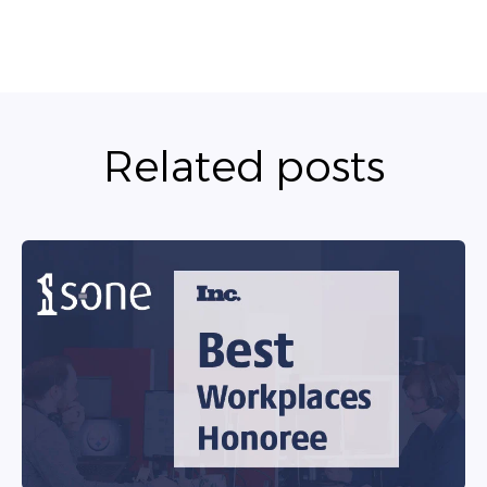
Related posts