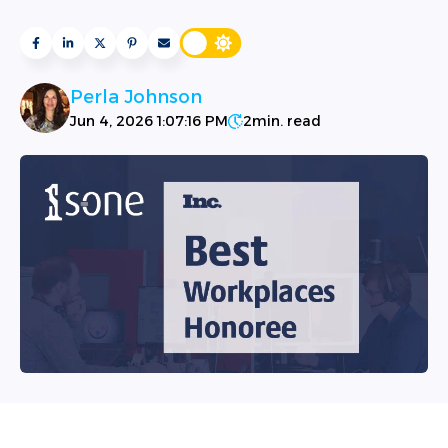
Perla Johnson
Jun 4, 2026 1:07:16 PM
2
min. read