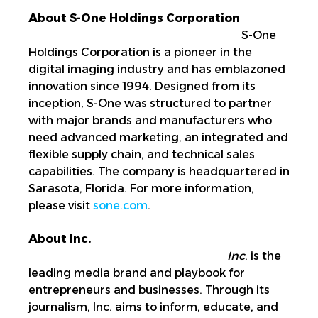
About S-One Holdings Corporation
S-One
Holdings Corporation is a pioneer in the
digital imaging industry and has emblazoned
innovation since 1994. Designed from its
inception, S-One was structured to partner
with major brands and manufacturers who
need advanced marketing, an integrated and
flexible supply chain, and technical sales
capabilities. The company is headquartered in
Sarasota, Florida. For more information,
please visit
sone.com
.
About Inc.
Inc
. is the
leading media brand and playbook for
entrepreneurs and businesses. Through its
journalism, Inc. aims to inform, educate, and