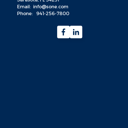
Email:
info@sone.com
Phone:
941-256-7800