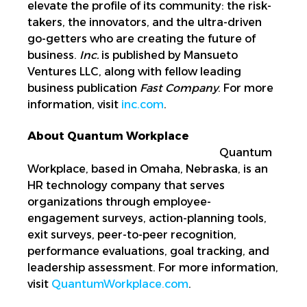
elevate the profile of its community: the risk-
takers, the innovators, and the ultra-driven
go-getters who are creating the future of
business.
Inc.
is published by Mansueto
Ventures LLC, along with fellow leading
business publication
Fast Company
. For more
information, visit
inc.com
.
About Quantum Workplace
Quantum
Workplace, based in Omaha, Nebraska, is an
HR technology company that serves
organizations through employee-
engagement surveys, action-planning tools,
exit surveys, peer-to-peer recognition,
performance evaluations, goal tracking, and
leadership assessment. For more information,
visit
QuantumWorkplace.com
.