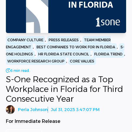
,
,
COMPANY CULTURE
PRESS RELEASES
TEAM MEMBER
,
,
ENGAGEMENT
BEST COMPANIES TO WORK FOR IN FLORIDA
S-
,
,
,
ONE HOLDINGS
HR FLORIDA STATE COUNCIL
FLORIDA TREND
,
WORKFORCE RESEARCH GROUP
CORE VALUES
6 min read.
S-One Recognized as a Top
Workplace in Florida for Third
Consecutive Year
Perla Johnson
Jul 31, 2025 3:47:07 PM
For Immediate Release