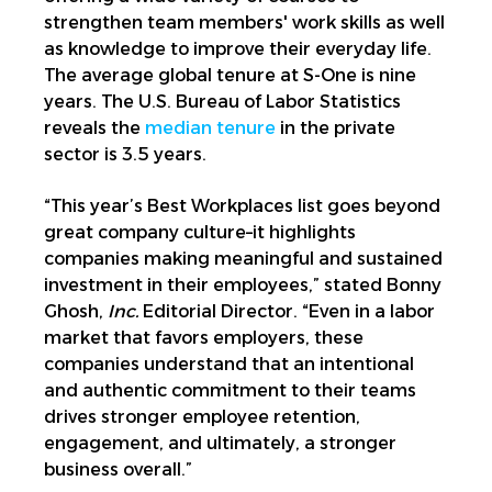
strengthen team members' work skills as well
as knowledge to improve their everyday life.
The average global tenure at S-One is nine
years. The U.S. Bureau of Labor Statistics
reveals the
median tenure
in the private
sector is 3.5 years.
“This year’s Best Workplaces list goes beyond
great company culture–it highlights
companies making meaningful and sustained
investment in their employees,” stated Bonny
Ghosh,
Inc.
Editorial Director. “Even in a labor
market that favors employers, these
companies understand that an intentional
and authentic commitment to their teams
drives stronger employee retention,
engagement, and ultimately, a stronger
business overall.”