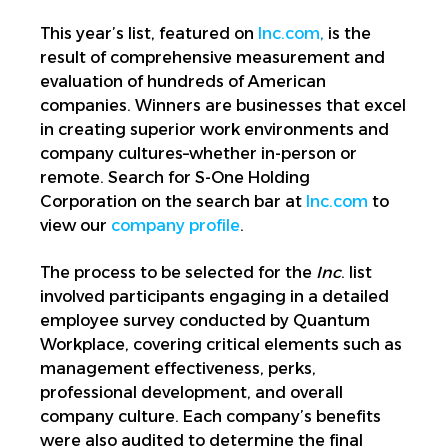
This year’s list, featured on
Inc.com
,
is the
result of comprehensive measurement and
evaluation of hundreds of American
companies. Winners are businesses that excel
in creating superior work environments and
company cultures–whether in-person or
remote. Search for S-One Holding
Corporation on the search bar at
Inc.com
to
view our
company profile
.
The process to be selected for the
Inc
. list
involved participants engaging in a detailed
employee survey conducted by Quantum
Workplace, covering critical elements such as
management effectiveness, perks,
professional development, and overall
company culture. Each company’s benefits
were also audited to determine the final