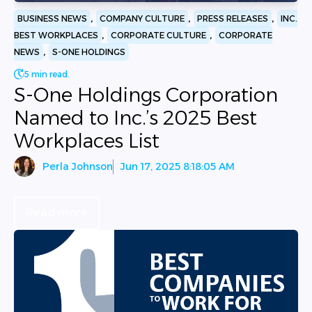
,
,
,
BUSINESS NEWS
COMPANY CULTURE
PRESS RELEASES
INC.
,
,
BEST WORKPLACES
CORPORATE CULTURE
CORPORATE
,
NEWS
S-ONE HOLDINGS
5 min read.
S-One Holdings Corporation
Named to Inc.’s 2025 Best
Workplaces List
Perla Johnson
Jun 17, 2025 8:18:05 AM
Read more