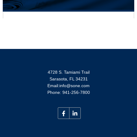
S-One Holdings Corporation Ranks #45 for
Tampa Bay's Largest Private Companies List
0 Comments
June 16, 2025
For Immediate Release
READ MORE
4728 S. Tamiami Trail
Sarasota, FL 34231
Email:info@sone.com
Phone: 941-256-7800