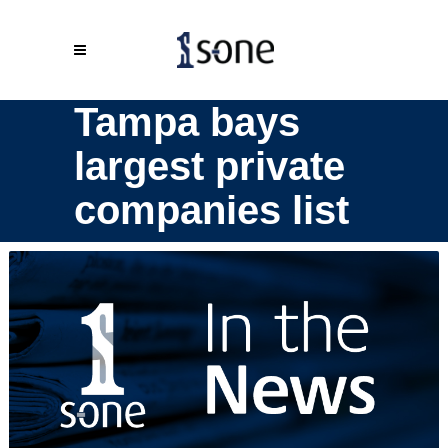
Tampa bays
largest private
companies list