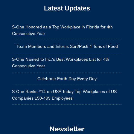
Latest Updates
S-One Honored as a Top Workplace in Florida for 4th
Consecutive Year
Team Members and Interns Sort/Pack 4 Tons of Food
S-One Named to Inc.’s Best Workplaces List for 4th
Consecutive Year
Celebrate Earth Day Every Day
S-One Ranks #14 on USA Today Top Workplaces of US
Companies 150-499 Employees
Newsletter