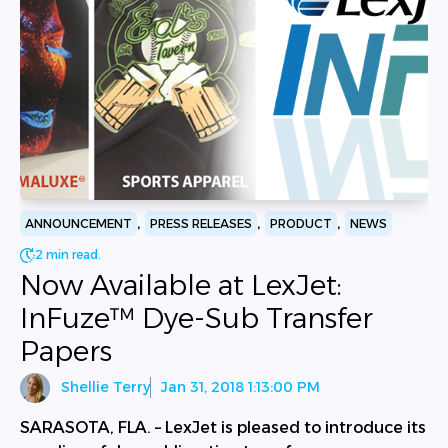
,
,
,
ANNOUNCEMENT
PRESS RELEASES
PRODUCT
NEWS
2 min read.
Now Available at LexJet:
InFuze™ Dye-Sub Transfer
Papers
Shellie Terry
Jan 31, 2018 1:13:00 PM
SARASOTA, FLA. – LexJet is pleased to introduce its