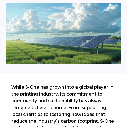
W
hile S-One has grown into a global player in
the printing industry, its commitment to
community and sustainability has always
remained close to home. From supporting
local charities to fostering new ideas that
reduce the industry’s carbon footprint, S-One