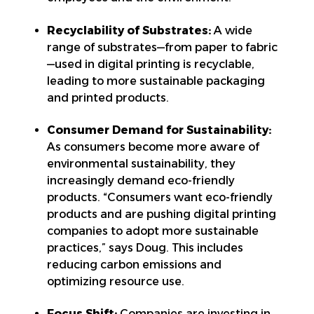
Recyclability of Substrates:
A wide
range of substrates—from paper to fabric
—used in digital printing is recyclable,
leading to more sustainable packaging
and printed products.
Consumer Demand for Sustainability:
As consumers become more aware of
environmental sustainability, they
increasingly demand eco-friendly
products. “Consumers want eco-friendly
products and are pushing digital printing
companies to adopt more sustainable
practices,” says Doug. This includes
reducing carbon emissions and
optimizing resource use.
Focus Shift:
Companies are investing in