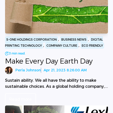
,
,
S-ONE HOLDINGS CORPORATION
BUSINESS NEWS
DIGITAL
,
,
PRINTING TECHNOLOGY
COMPANY CULTURE
ECO FRIENDLY
3 min read.
Make Every Day Earth Day
Perla Johnson
Apr 21, 2023 8:26:00 AM
Sustain ability. We all have the ability to make
sustainable choices. As a global holding company,...
Read more