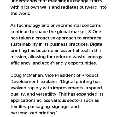
understands that meaningful change starts
within its own walls and radiates outward into
the world.
As technology and environmental concerns
continue to shape the global market, S-One
has taken a proactive approach to embrace
sustainability in its business practices. Digital
printing has become an essential tool in this
mission, allowing for reduced waste, energy
efficiency, and eco-friendly opportunities.
Doug McMahan, Vice President of Product
Development, explains: “Digital printing has
evolved rapidly with improvements in speed,
quality, and versatility. This has expanded its
applications across various sectors such as
textiles, packaging, signage, and
personalized printing.”