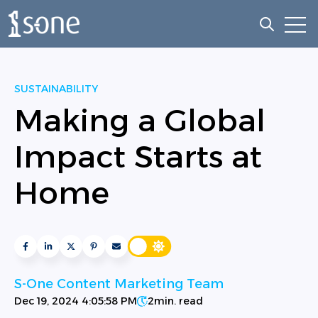
Open
Open sea
SUSTAINABILITY
Making a Global
Impact Starts at
Home
S-One Content Marketing Team
Dec 19, 2024 4:05:58 PM
2
min. read