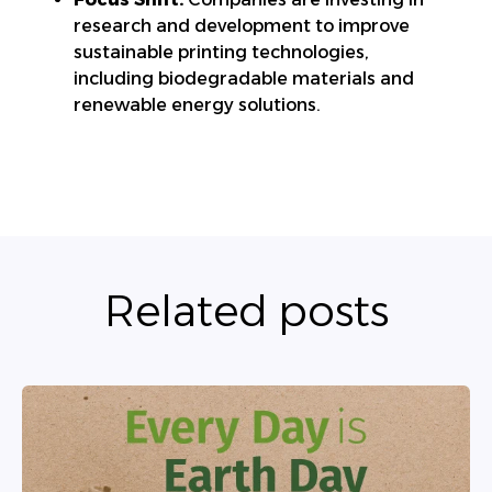
research and development to improve
sustainable printing technologies,
including biodegradable materials and
renewable energy solutions.
Related posts