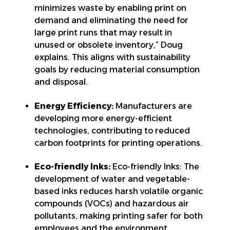
minimizes waste by enabling print on
demand and eliminating the need for
large print runs that may result in
unused or obsolete inventory,” Doug
explains. This aligns with sustainability
goals by reducing material consumption
and disposal.
Energy Efficiency:
Manufacturers are
developing more energy-efficient
technologies, contributing to reduced
carbon footprints for printing operations.
Eco-friendly Inks:
Eco-friendly Inks: The
development of water and vegetable-
based inks reduces harsh volatile organic
compounds (VOCs) and hazardous air
pollutants, making printing safer for both
employees and the environment.