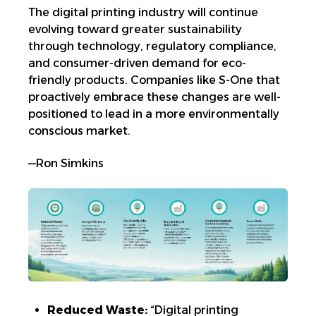
The digital printing industry will continue
evolving toward greater sustainability
through technology, regulatory compliance,
and consumer-driven demand for
eco-
friendly products. Companies like S-One that
proactively embrace these changes are well-
positioned to lead in a more environmentally
conscious market.
—Ron Simkins
Reduced Waste:
“Digital printing