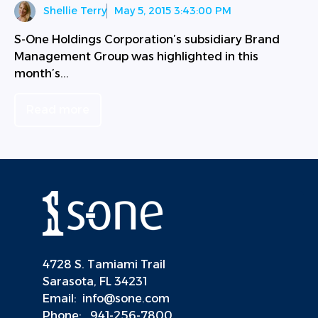
Shellie Terry
May 5, 2015 3:43:00 PM
S-One Holdings Corporation’s subsidiary Brand
Management Group was highlighted in this
month’s...
Read more
4728 S. Tamiami Trail
Sarasota, FL 34231
Email:
info@sone.com
Phone:
941-256-7800