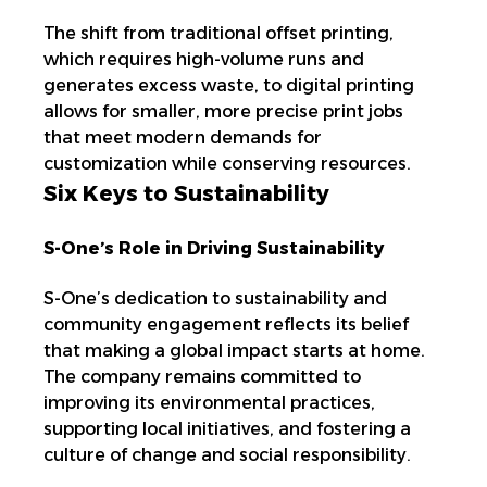
The shift from traditional offset printing,
which requires high-volume runs and
generates excess waste, to digital printing
allows for smaller, more precise print jobs
that meet modern demands for
customization while conserving resources.
Six Keys to Sustainability
S-One’s Role in Driving Sustainability
S-One’s dedication to sustainability and
community engagement reflects its belief
that making a global impact starts at home.
The company remains committed to
improving its environmental practices,
supporting local initiatives, and fostering a
culture of change and social responsibility.