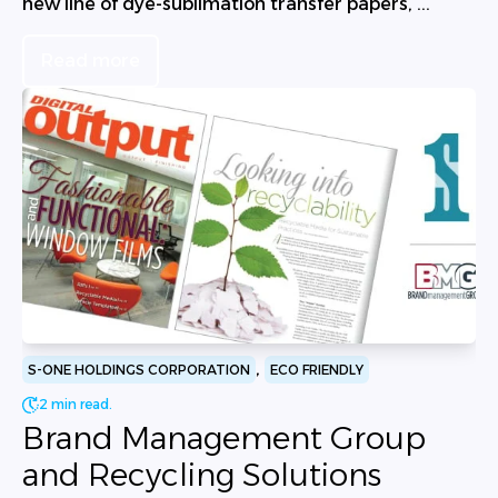
new line of dye-sublimation transfer papers, ...
Read more
,
S-ONE HOLDINGS CORPORATION
ECO FRIENDLY
2 min read.
Brand Management Group
and Recycling Solutions